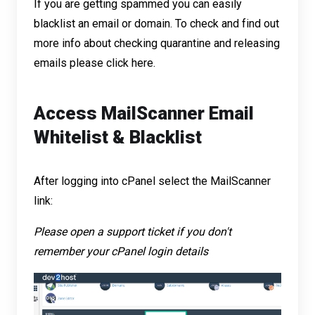
If you are getting spammed you can easily
blacklist an email or domain. To check and find out
more info about checking quarantine and releasing
emails please
click here
.
Access MailScanner Email
Whitelist & Blacklist
After logging into cPanel select the MailScanner
link:
Please open a
support ticket
if you don't
remember your cPanel login details