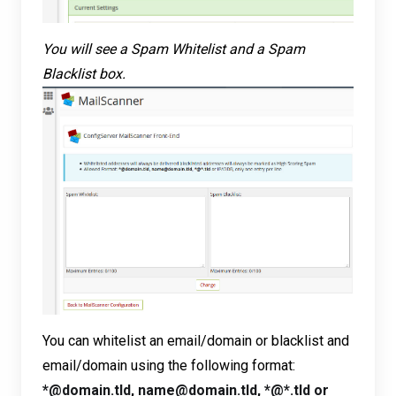
You will see a Spam Whitelist and a Spam
Blacklist box.
You can whitelist an email/domain or blacklist and
email/domain using the following format:
*@domain.tld, name@domain.tld, *@*.tld or