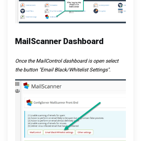
MailScanner Dashboard
Once the MailControl dashboard is open select
the button "Email Black/Whitelist Settings".