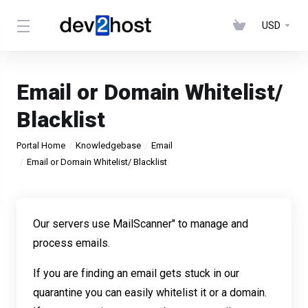
USD
Email or Domain Whitelist/
Blacklist
Portal Home
Knowledgebase
Email
Email or Domain Whitelist/ Blacklist
Our servers use
MailScanner
" to manage and
process emails.
If you are finding an email gets stuck in our
quarantine you can easily whitelist it or a domain.