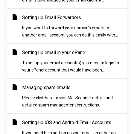
email is downloaded to your email client. It...
Setting up Email Forwarders
If you want to forward your domain’s emails to
another email account, you can do this easily with...
Setting up email in your cPanel
To set up your email account(s) you need to login to
your cPanel account that would have been...
Managing spam emails
Please click here to visit MailScanner details and
detailed spam management instructions.
Setting up iOS and Android Email Accounts
If you need help setting up your email on either an