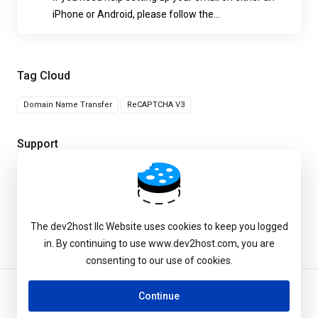
iPhone or Android, please follow the...
Tag Cloud
Domain Name Transfer
ReCAPTCHA V3
Support
My Support Tickets
Knowledgebase
The dev2host llc Website uses cookies to keep you logged
in. By continuing to use www.dev2host.com, you are
consenting to our use of cookies.
Continue