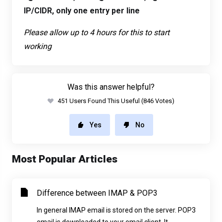
IP/CIDR, only one entry per line
Please allow up to 4 hours for this to start
working
Was this answer helpful?
451 Users Found This Useful (846 Votes)
Yes
No
Most Popular Articles
Difference between IMAP & POP3
In general IMAP email is stored on the server. POP3