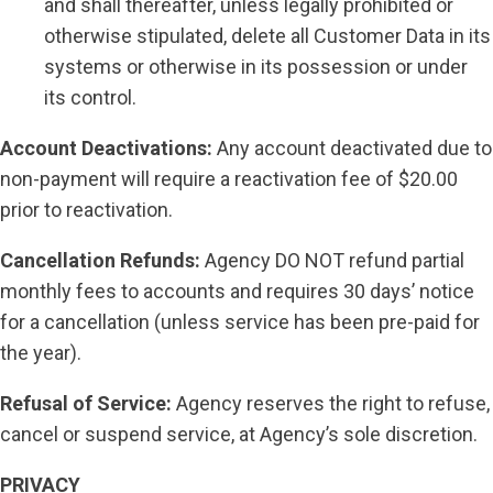
and shall thereafter, unless legally prohibited or
otherwise stipulated, delete all Customer Data in its
systems or otherwise in its possession or under
its control.
Account Deactivations:
Any account deactivated due to
non-payment will require a reactivation fee of $20.00
prior to reactivation.
Cancellation Refunds:
Agency DO NOT refund partial
monthly fees to accounts and requires 30 days’ notice
for a cancellation (unless service has been pre-paid for
the year).
Refusal of Service:
Agency reserves the right to refuse,
cancel or suspend service, at Agency’s sole discretion.
PRIVACY