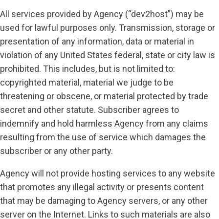
All services provided by Agency (“dev2host”) may be
used for lawful purposes only. Transmission, storage or
presentation of any information, data or material in
violation of any United States federal, state or city law is
prohibited. This includes, but is not limited to:
copyrighted material, material we judge to be
threatening or obscene, or material protected by trade
secret and other statute. Subscriber agrees to
indemnify and hold harmless Agency from any claims
resulting from the use of service which damages the
subscriber or any other party.
Agency will not provide hosting services to any website
that promotes any illegal activity or presents content
that may be damaging to Agency servers, or any other
server on the Internet. Links to such materials are also