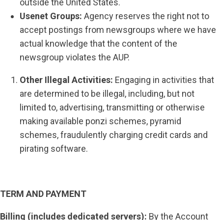
outside the United States.
Usenet Groups:
Agency reserves the right not to
accept postings from newsgroups where we have
actual knowledge that the content of the
newsgroup violates the AUP.
Other Illegal Activities:
Engaging in activities that
are determined to be illegal, including, but not
limited to, advertising, transmitting or otherwise
making available ponzi schemes, pyramid
schemes, fraudulently charging credit cards and
pirating software.
TERM AND PAYMENT
Billing (includes dedicated servers):
By the Account