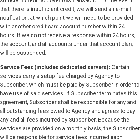
sufficient credit to cover this transaction. In the event
that there is insufficient credit, we will send an e-mail
notification, at which point we will need to be provided
with another credit card account number within 24
hours. If we do not receive a response within 24 hours,
the account, and all accounts under that account plan,
will be suspended.
Service Fees (includes dedicated servers):
Certain
services carry a setup fee charged by Agency to
Subscriber, which must be paid by Subscriber in order to
have use of said services. If Subscriber terminates this
agreement, Subscriber shall be responsible for any and
all outstanding fees owed to Agency and agrees to pay
any and all fees incurred by Subscriber. Because the
services are provided on a monthly basis, the Subscriber
will be responsible for service fees incurred each