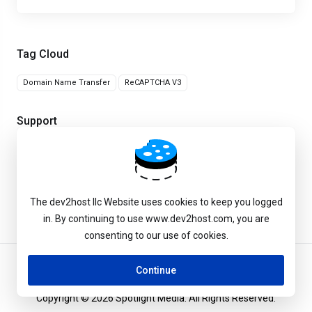
Tag Cloud
Domain Name Transfer
ReCAPTCHA V3
Support
My Support Tickets
Knowledgebase
The dev2host llc Website uses cookies to keep you logged
in. By continuing to use www.dev2host.com, you are
consenting to our use of cookies.
Continue
Copyright © 2026 Spotlight Media. All Rights Reserved.