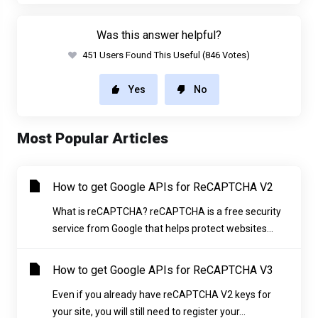
Was this answer helpful?
451 Users Found This Useful (846 Votes)
Yes
No
Most Popular Articles
How to get Google APIs for ReCAPTCHA V2
What is reCAPTCHA? reCAPTCHA is a free security
service from Google that helps protect websites...
How to get Google APIs for ReCAPTCHA V3
Even if you already have reCAPTCHA V2 keys for
your site, you will still need to register your...