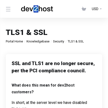
USD
TLS1 & SSL
Portal Home
Knowledgebase
Security
TLS1 & SSL
SSL and TLS1 are no longer secure,
per the PCI compliance council.
What does this mean for dev2host
customers?
In short, at the server level we have disabled