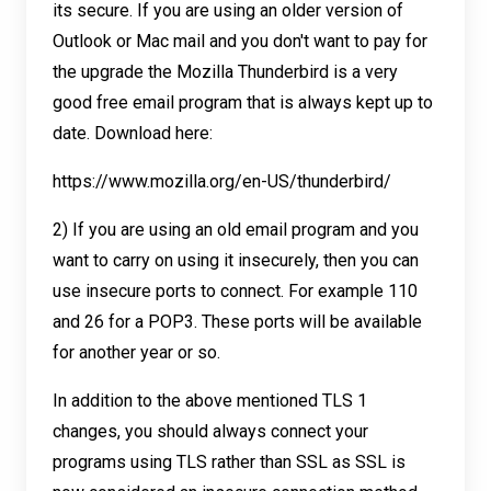
its secure. If you are using an older version of
Outlook or Mac mail and you don't want to pay for
the upgrade the Mozilla Thunderbird is a very
good free email program that is always kept up to
date. Download here:
https://www.mozilla.org/en-US/thunderbird/
2) If you are using an old email program and you
want to carry on using it insecurely, then you can
use insecure ports to connect. For example 110
and 26 for a POP3. These ports will be available
for another year or so.
In addition to the above mentioned TLS 1
changes, you should always connect your
programs using TLS rather than SSL as SSL is