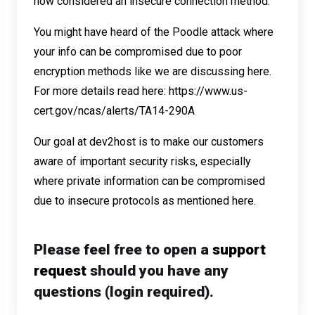
now considered an insecure connection method.
You might have heard of the Poodle attack where
your info can be compromised due to poor
encryption methods like we are discussing here.
For more details read here:
https://www.us-
cert.gov/ncas/alerts/TA14-290A
Our goal at dev2host is to make our customers
aware of important security risks, especially
where private information can be compromised
due to insecure protocols as mentioned here.
Please feel free to open a
support
request
should you have any
questions (login required).