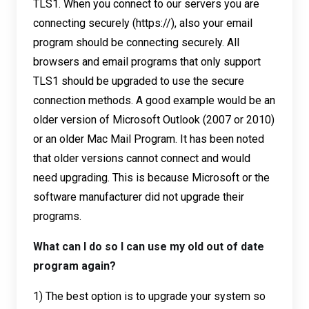
TLS1. When you connect to our servers you are
connecting securely (https://), also your email
program should be connecting securely. All
browsers and email programs that only support
TLS1 should be upgraded to use the secure
connection methods. A good example would be an
older version of Microsoft Outlook (2007 or 2010)
or an older Mac Mail Program. It has been noted
that older versions cannot connect and would
need upgrading. This is because Microsoft or the
software manufacturer did not upgrade their
programs.
What can I do so I can use my old out of date
program again?
1) The best option is to upgrade your system so