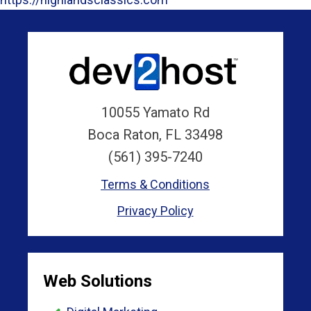
10055 Yamato Rd
Boca Raton, FL 33498
(561) 395-7240
Terms & Conditions
Privacy Policy
Web Solutions