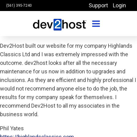
Support
Login
(561) 395-7240
Dev2Host built our website for my company Highlands
Classics Ltd and I was extremely impressed with the
outcome. dev2host looks after all the necessary
maintenance for us now in addition to upgrades and
inclusions. As they are efficient and highly professional I
would not recommend anyone else to do the job, the
results for my company speak for themselves. I
recommend Dev2Host to all my associates in the
business world.
Phil Yates
https://highlandsclassics.com