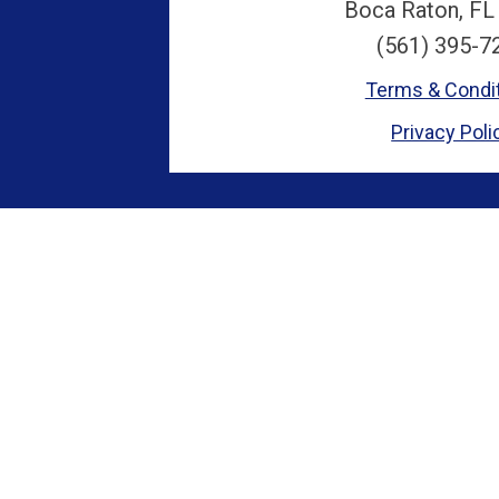
Boca Raton, FL
(561) 395-7
Terms & Condi
Privacy Poli