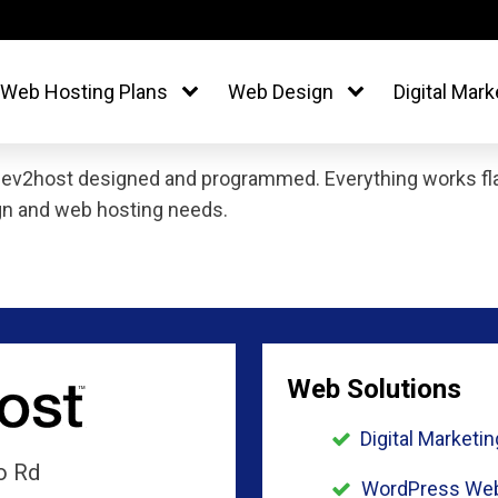
Web Hosting Plans
Web Design
Digital Mark
dev2host designed and programmed. Everything works flaw
gn and web hosting needs.
Web Solutions
Digital Marketin
o Rd
WordPress Web