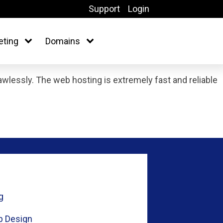
Support
Login
eting
Domains
lessly. The web hosting is extremely fast and reliable
g
 Design