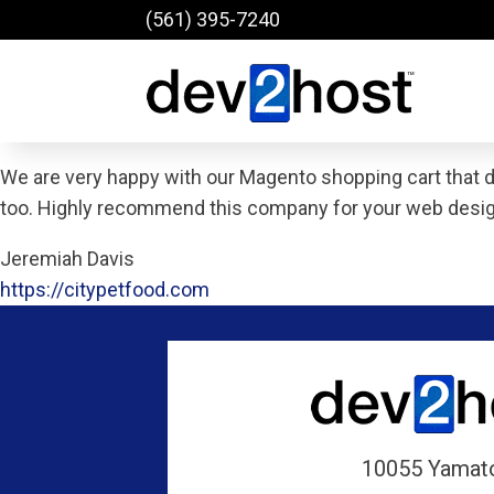
(561) 395-7240
We are very happy with our Magento shopping cart that 
too. Highly recommend this company for your web desi
Jeremiah Davis
https://citypetfood.com
10055 Yamat