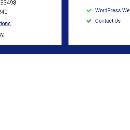
 33498
WordPress We
240
Contact Us
tions
cy