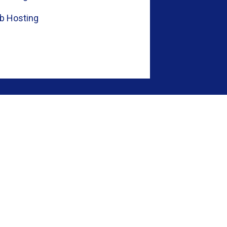
b Hosting