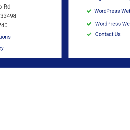
o Rd
WordPress Web
 33498
WordPress We
240
Contact Us
tions
cy