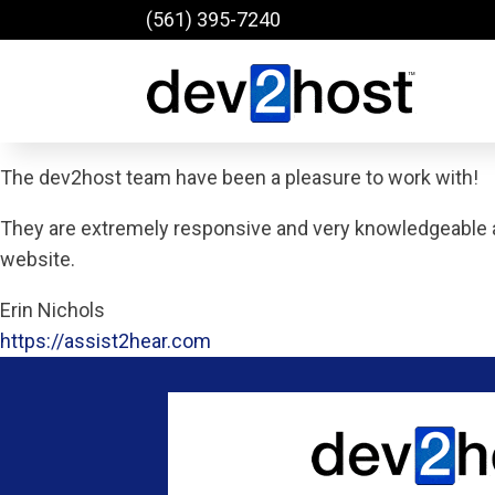
(561) 395-7240
The dev2host team have been a pleasure to work with!
They are extremely responsive and very knowledgeable 
website.
Erin Nichols
https://assist2hear.com