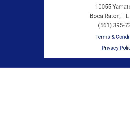
10055 Yamat
Boca Raton, FL
(561) 395-7
Terms & Condi
Privacy Poli