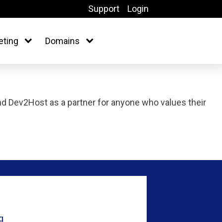
Support
Login
eting
Domains
 Dev2Host as a partner for anyone who values their
g