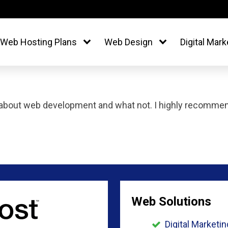
Web Hosting Plans
Web Design
Digital Mark
about web development and what not. I highly recommend
Web Solutions
Digital Marketin