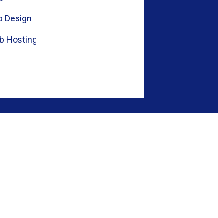
 Design
b Hosting