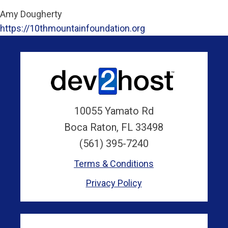
Amy Dougherty
https://10thmountainfoundation.org
10055 Yamato Rd
Boca Raton, FL 33498
(561) 395-7240
Terms & Conditions
Privacy Policy