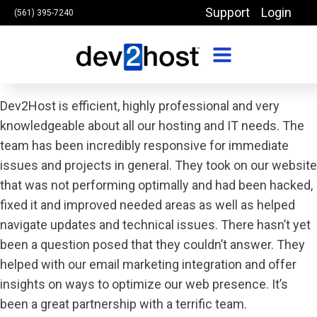
Support
Login
(561) 395-7240
Dev2Host is efficient, highly professional and very
knowledgeable about all our hosting and IT needs. The
team has been incredibly responsive for immediate
issues and projects in general. They took on our website
that was not performing optimally and had been hacked,
fixed it and improved needed areas as well as helped
navigate updates and technical issues. There hasn’t yet
been a question posed that they couldn’t answer. They
helped with our email marketing integration and offer
insights on ways to optimize our web presence. It’s
been a great partnership with a terrific team.